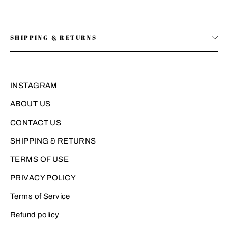
SHIPPING & RETURNS
INSTAGRAM
ABOUT US
CONTACT US
SHIPPING & RETURNS
TERMS OF USE
PRIVACY POLICY
Terms of Service
Refund policy