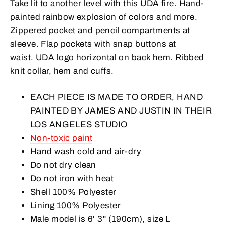
Take lit to another level with this UDA fire. Hand-
painted rainbow explosion of colors and more.
Zippered pocket and pencil compartments at
sleeve.
Flap pockets with snap buttons at
waist.
UDA logo horizontal on back hem. Ribbed
knit collar, hem and cuffs.
EACH PIECE IS MADE TO ORDER, HAND
PAINTED BY JAMES AND JUSTIN IN THEIR
LOS ANGELES STUDIO
Non-toxic paint
Hand wash cold and air-dry
Do not dry clean
Do not iron with heat
Shell 100% Polyester
Lining 100% Polyester
Male model is
6
' 3" (190cm), size L