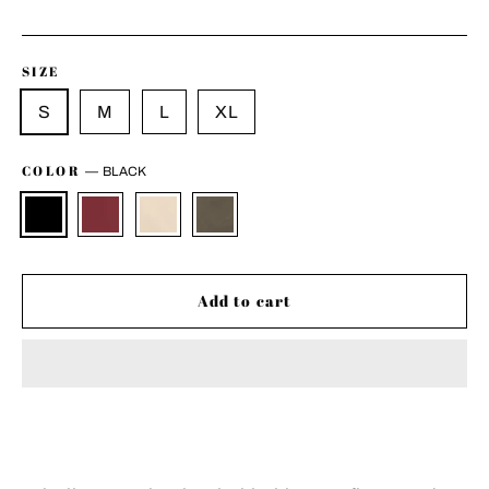
price
SIZE
S
M
L
XL
COLOR
—
BLACK
Add to cart