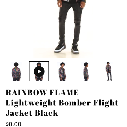
RAINBOW FLAME
Lightweight Bomber Flight
Jacket Black
Regular
$0.00