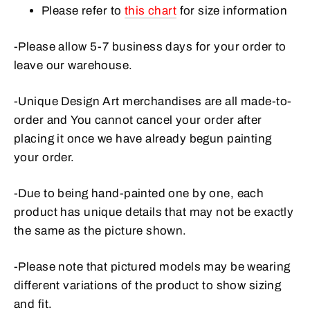
Please refer to
this chart
for size information
-Please allow 5-7 business days for your order to
leave our warehouse.
-Unique Design Art merchandises are all made-to-
order and
You cannot cancel your order after
placing it once we have already begun painting
your order.
-Due to being hand-painted one by one, each
product has unique details that may not be exactly
the same as the picture shown.
-Please note that pictured models may be wearing
different variations of the product to show sizing
and fit.