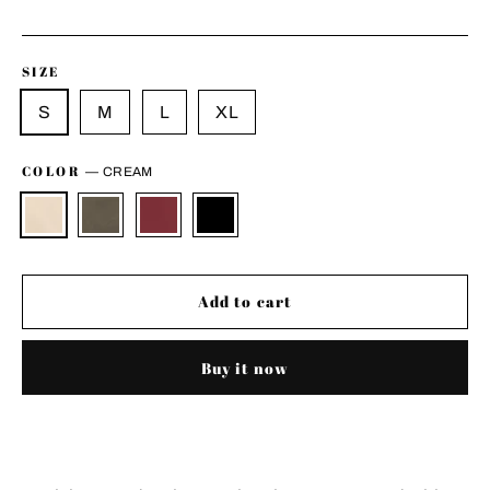
price
SIZE
S
M
L
XL
COLOR
—
CREAM
Add to cart
Buy it now