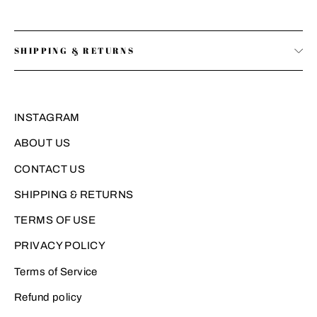
SHIPPING & RETURNS
INSTAGRAM
ABOUT US
CONTACT US
SHIPPING & RETURNS
TERMS OF USE
PRIVACY POLICY
Terms of Service
Refund policy