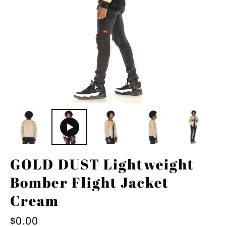
GOLD DUST Lightweight
Bomber Flight Jacket
Cream
Regular
$0.00