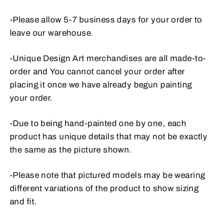
-Please allow 5-7 business days for your order to
leave our warehouse.
-Unique Design Art merchandises are all made-to-
order and
You cannot cancel your order after
placing it once we have already begun painting
your order.
-Due to being hand-painted one by one, each
product has unique details that may not be exactly
the same as the picture shown.
-Please note that pictured models may be wearing
different variations of the product to show sizing
and fit.