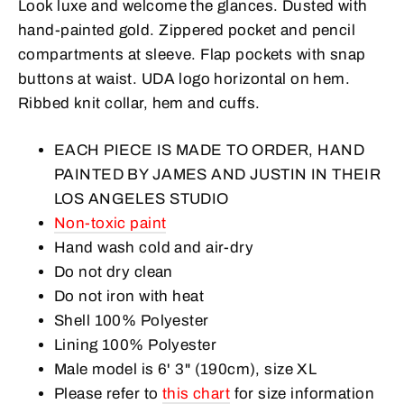
Look luxe and welcome the glances. Dusted with
hand-painted gold. Zippered pocket and pencil
compartments at sleeve.
Flap pockets with snap
buttons at waist.
UDA logo horizontal on hem.
Ribbed knit collar, hem and cuffs.
EACH PIECE IS MADE TO ORDER, HAND
PAINTED BY JAMES AND JUSTIN IN THEIR
LOS ANGELES STUDIO
Non-toxic paint
Hand wash cold and air-dry
Do not dry clean
Do not iron with heat
Shell 100% Polyester
Lining 100% Polyester
Male model is
6
' 3" (190cm), size XL
Please refer to
this chart
for size information