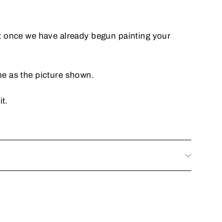
it once we have already begun painting your
me as the picture shown.
it.