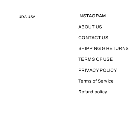
INSTAGRAM
UDA USA
ABOUT US
CONTACT US
SHIPPING & RETURNS
TERMS OF USE
PRIVACY POLICY
Terms of Service
Refund policy