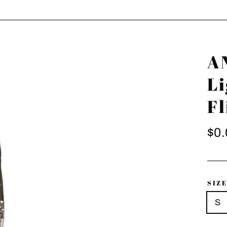
A
L
Fl
Regu
$0.
pric
SIZ
S