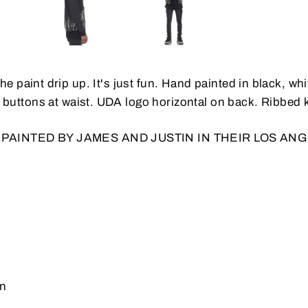
he paint drip up. It's just fun. Hand painted in black, w
 buttons at waist.
UDA logo horizontal on back. Ribbed kn
 PAINTED BY JAMES AND JUSTIN IN THEIR LOS AN
on