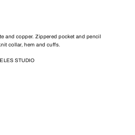
hite and copper. Zippered pocket and pencil
it collar, hem and cuffs.
GELES STUDIO