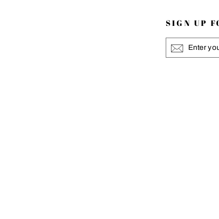
SIGN UP 
ENTER
YOUR
EMAIL