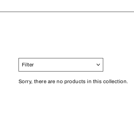
FILTER
Sorry, there are no products in this collection.