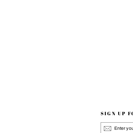
SIGN UP 
ENTER
YOUR