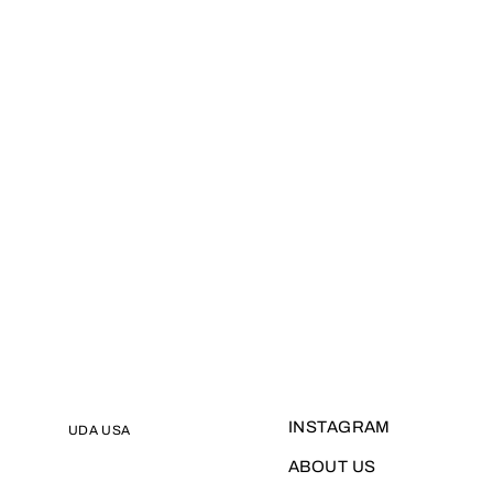
INSTAGRAM
UDA USA
ABOUT US