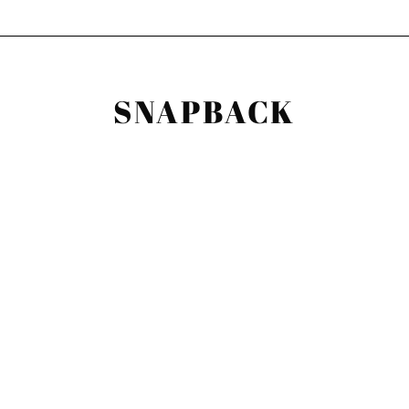
SNAPBACK